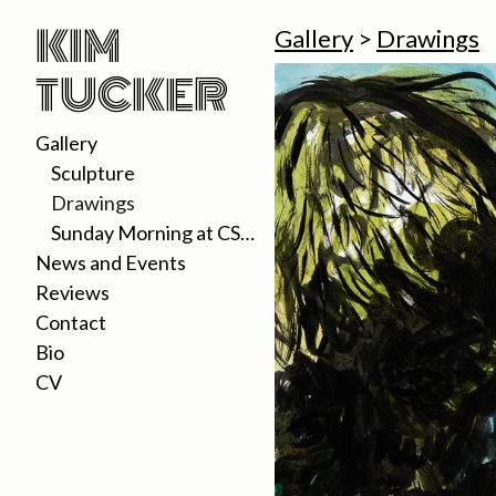
KIM
Gallery
>
Drawings
TUCKER
Gallery
Sculpture
Drawings
Sunday Morning at CSUDH 2020
News and Events
Reviews
Contact
Bio
CV