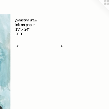
pleasure walk
ink on paper
19" x 24"
2020
<
>